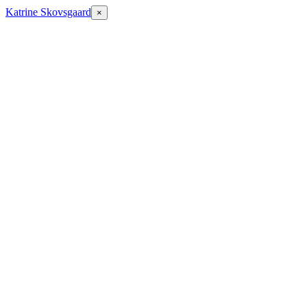
Katrine Skovsgaard
×