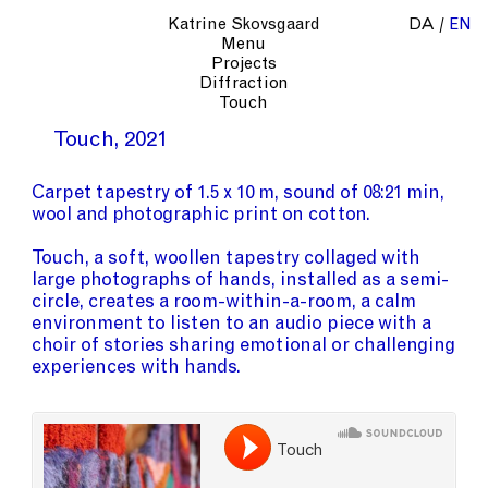
Katrine Skovsgaard
DA
EN
Menu
Projects
Diffraction
Touch
Touch
2021
Carpet tapestry of 1.5 x 10 m, sound of 08:21 min,
wool and photographic print on cotton.
Touch, a soft, woollen tapestry collaged with
large photographs of hands, installed as a semi-
circle, creates a room-within-a-room, a calm
environment to listen to an audio piece with a
choir of stories sharing emotional or challenging
experiences with hands.