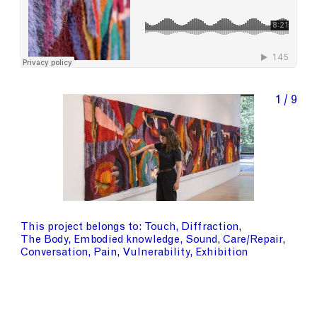
1 / 9
This project belongs to
Touch
Diffraction
The Body
Embodied knowledge
Sound
Care/Repair
Conversation
Pain
Vulnerability
Exhibition