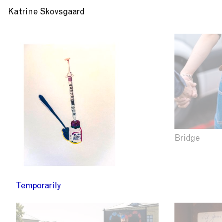
Katrine Skovsgaard
Bridge
Temporarily