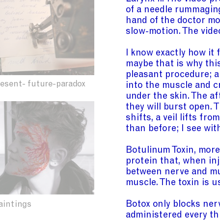
of a needle rummaging
hand of the doctor mov
slow-motion. The video
I know exactly how it 
maybe that is why this
pleasant procedure; a
resent- future-paradox
into the muscle and 
under the skin. The af
they will burst open. 
shifts, a veil lifts f
than before; I see wit
Botulinum Toxin, mor
protein that, when inj
between nerve and mu
muscle. The toxin is u
Botox only blocks nerv
aintings
administered every th