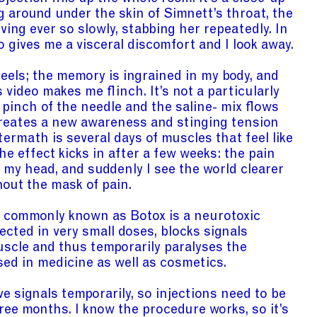
 around under the skin of Simnett’s throat, the
ing ever so slowly, stabbing her repeatedly. In
 gives me a visceral discomfort and I look away.
feels; the memory is ingrained in my body, and
 video makes me flinch. It’s not a particularly
 pinch of the needle and the saline- mix flows
creates a new awareness and stinging tension
termath is several days of muscles that feel like
The effect kicks in after a few weeks: the pain
rom my head, and suddenly I see the world clearer
hout the mask of pain.
e commonly known as Botox is a neurotoxic
ected in very small doses, blocks signals
scle and thus temporarily paralyses the
sed in medicine as well as cosmetics.
e signals temporarily, so injections need to be
ree months. I know the procedure works, so it’s