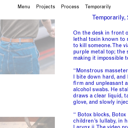
Menu
Projects
Process
Temporarily
Temporarily
On the desk in front o
lethal toxin known to
to kill someone. The vi
purple metal top; the 
making it impossible t
“Monstrous masseter” 
I bite down hard, and
firm and unpleasant a
alcohol swabs. He stab
draws a clear liquid, 
glove, and slowly inje
“ Botox blocks, Botox
children’s lullaby, in
Larynx
ii
. The video pr