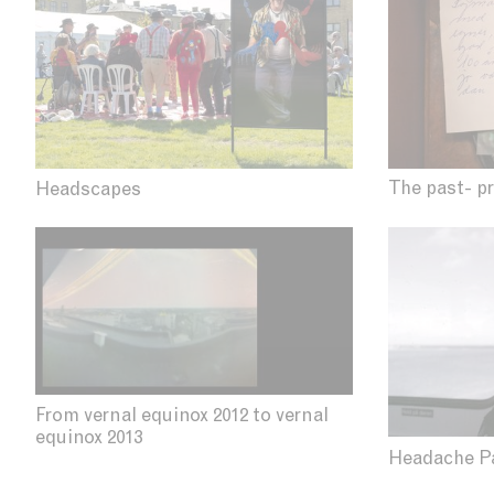
The past- p
Headscapes
From vernal equinox 2012 to vernal
equinox 2013
Headache P