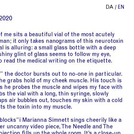
DA
EN
2020
f me sits a beautiful vial of the most acutely
 man; it only takes nanograms of this neurotoxin
al is alluring: a small glass bottle with a deep
shiny glint of glass seems to follow my eye,
o read the medical writing on the etiquette.
the doctor bursts out to no-one in particular.
 he grabs hold of my cheek muscle. His touch is
s he probes the muscle and wipes my face with
s the vial with a long, thin syringe, slowly
taps air bubbles out, touches my skin with a cold
cts the toxin into my muscle.
 blocks”
i
Marianna Simnett sings cheerily like a
 her uncanny video piece, The Needle and The
ojection fills up the whole room. It’s a close-up