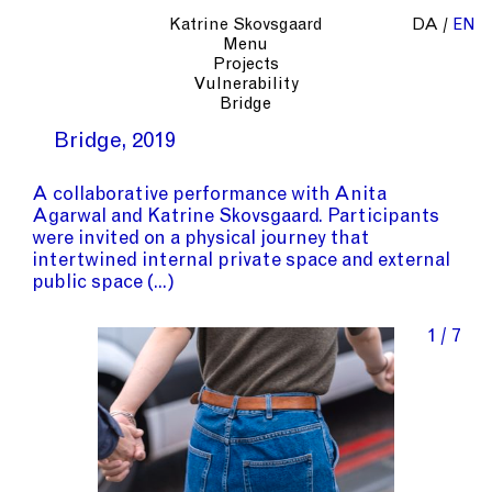
Katrine Skovsgaard
DA
EN
Menu
Projects
Vulnerability
Bridge
Bridge
2019
A collaborative performance with
Anita
Agarwal
and
Katrine Skovsgaard
. Participants
were invited on a physical journey that
intertwined internal private space and external
public space
1 / 7