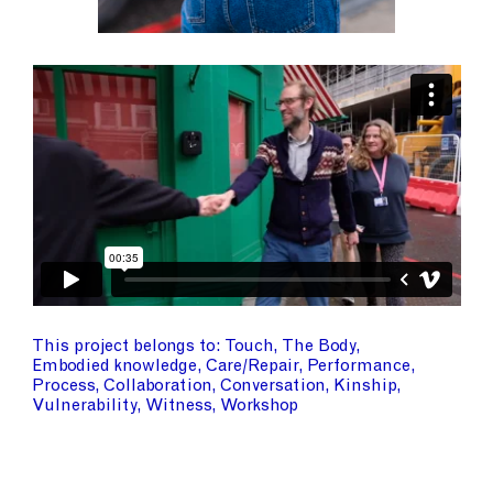
This project belongs to
Touch
The Body
Embodied knowledge
Care/Repair
Performance
Process
Collaboration
Conversation
Kinship
Vulnerability
Witness
Workshop