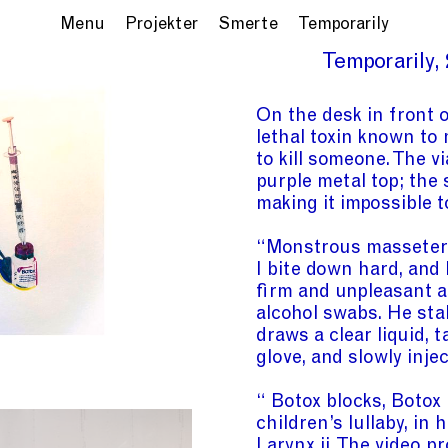
Menu
Projekter
Smerte
Temporarily
Temporarily
On the desk in front o
lethal toxin known to
to kill someone. The vi
purple metal top; the 
making it impossible t
“Monstrous masseter” 
I bite down hard, and
firm and unpleasant a
alcohol swabs. He stab
draws a clear liquid, 
glove, and slowly inje
“ Botox blocks, Botox
children’s lullaby, in
Larynx
ii
. The video pr