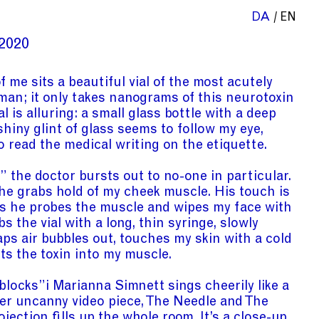
DA
EN
2020
f me sits a beautiful vial of the most acutely
 man; it only takes nanograms of this neurotoxin
al is alluring: a small glass bottle with a deep
shiny glint of glass seems to follow my eye,
o read the medical writing on the etiquette.
the doctor bursts out to no-one in particular.
 he grabs hold of my cheek muscle. His touch is
s he probes the muscle and wipes my face with
s the vial with a long, thin syringe, slowly
taps air bubbles out, touches my skin with a cold
cts the toxin into my muscle.
 blocks”
i
Marianna Simnett sings cheerily like a
 her uncanny video piece, The Needle and The
ojection fills up the whole room. It’s a close-up