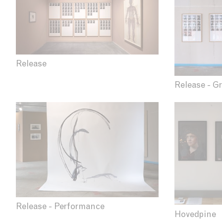
Release
Release - Gr
Release - Performance
Hovedpine