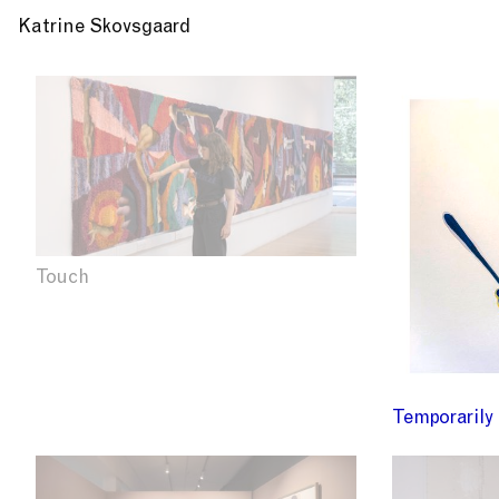
Katrine Skovsgaard
Touch
Temporarily