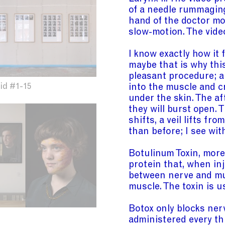
of a needle rummaging
hand of the doctor mov
slow-motion. The video
I know exactly how it 
maybe that is why this
pleasant procedure; a
into the muscle and 
id #1-15
under the skin. The af
they will burst open. 
shifts, a veil lifts f
than before; I see wit
Botulinum Toxin, mor
protein that, when inj
between nerve and mu
muscle. The toxin is u
Botox only blocks nerv
administered every th