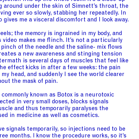
 around under the skin of Simnett’s throat, the
ing ever so slowly, stabbing her repeatedly. In
 gives me a visceral discomfort and I look away.
feels; the memory is ingrained in my body, and
 video makes me flinch. It’s not a particularly
 pinch of the needle and the saline- mix flows
creates a new awareness and stinging tension
termath is several days of muscles that feel like
The effect kicks in after a few weeks: the pain
rom my head, and suddenly I see the world clearer
hout the mask of pain.
e commonly known as Botox is a neurotoxic
ected in very small doses, blocks signals
scle and thus temporarily paralyses the
sed in medicine as well as cosmetics.
e signals temporarily, so injections need to be
ree months. I know the procedure works, so it’s